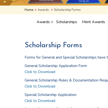
Home
Awards
Scholarship Forms
Awards >
Scholarships
Merit Awards
Scholarship Forms
Forms for General and Special Scholarships have 
General Scholarship Application Form
Click to Download
General Scholarship Rules & Documentation Requ
Click to Download
Special Scholarship Application
Click to Download