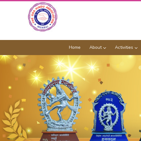
Home
About
Activities