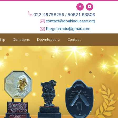
022-49798256 / 90821 83806
contact@goahinduasso.org
thegoahindu@gmail.com
hip
Donations
Downloads
Contact