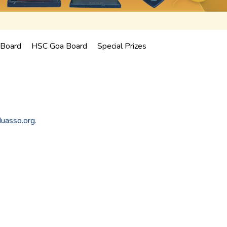
Board
HSC Goa Board
Special Prizes
duasso.org.