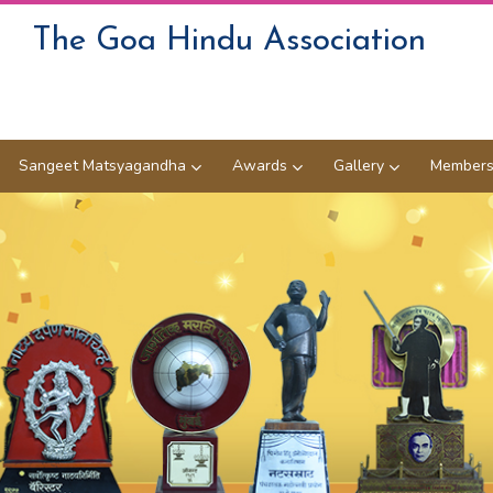
The Goa Hindu Association
Sangeet Matsyagandha
Awards
Gallery
Members