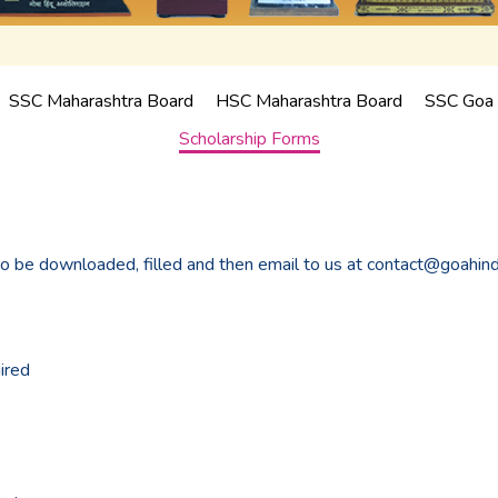
SSC Maharashtra Board
HSC Maharashtra Board
SSC Goa 
Scholarship Forms
to be downloaded, filled and then email to us at contact@goahin
ired