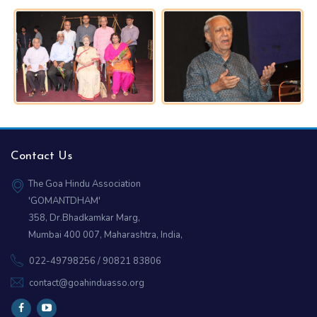
Contact Us
The Goa Hindu Association
'GOMANTDHAM'
358, Dr.Bhadkamkar Marg,
Mumbai 400 007, Maharashtra, India,
022-49798256 / 90821 83806
contact@goahinduasso.org