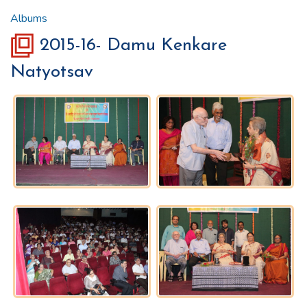
Albums
2015-16- Damu Kenkare
Natyotsav