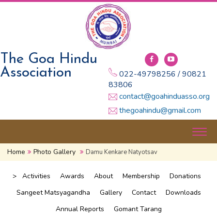
The Goa Hindu
Association
022-49798256 / 90821
83806
contact@goahinduasso.org
thegoahindu@gmail.com
Togg
navig
Home
Photo Gallery
Damu Kenkare Natyotsav
>
Activities
Awards
About
Membership
Donations
Sangeet Matsyagandha
Gallery
Contact
Downloads
Annual Reports
Gomant Tarang