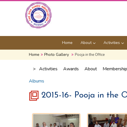
Home
About
Activities
Home
Photo Gallery
Pooja in the Office
>
Activities
Awards
About
Membershi
Albums
2015-16- Pooja in the O