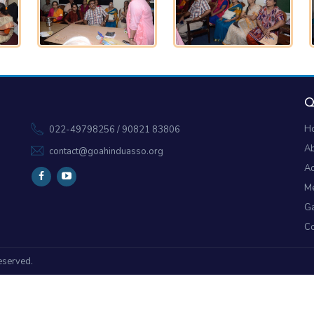
Q
H
022-49798256 / 90821 83806
A
contact@goahinduasso.org
Ac
M
Ga
Co
reserved.