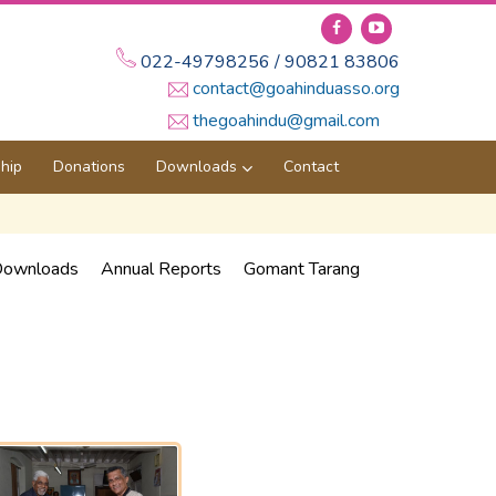
022-49798256 / 90821 83806
contact@goahinduasso.org
thegoahindu@gmail.com
hip
Donations
Downloads
Contact
ownloads
Annual Reports
Gomant Tarang