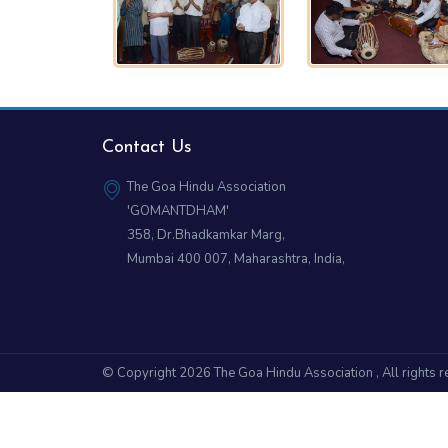
Contact Us
The Goa Hindu Association
'GOMANTDHAM'
358, Dr.Bhadkamkar Marg,
Mumbai 400 007, Maharashtra, India,
© Copyright 2026
The Goa Hindu Association
, All rights 