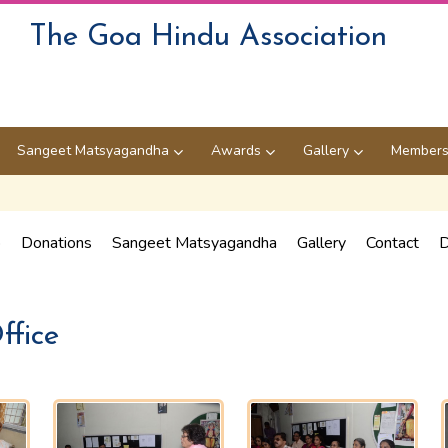
The Goa Hindu Association
Sangeet Matsyagandha
Awards
Gallery
Members
p
Donations
Sangeet Matsyagandha
Gallery
Contact
D
ffice