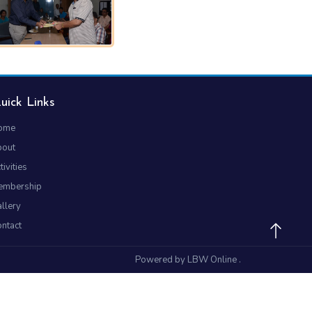
uick Links
ome
bout
tivities
embership
llery
ntact
Powered by
LBW Online
.